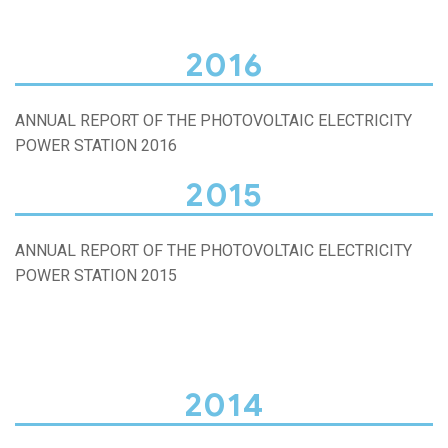
2016
ANNUAL REPORT OF THE PHOTOVOLTAIC ELECTRICITY
POWER STATION 2016
2015
ANNUAL REPORT OF THE PHOTOVOLTAIC ELECTRICITY
POWER STATION 2015
2014