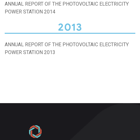
ANNUAL REPORT OF THE PHOTOVOLTAIC ELECTRICITY
POWER STATION 2014
2013
ANNUAL REPORT OF THE PHOTOVOLTAIC ELECTRICITY
POWER STATION 2013