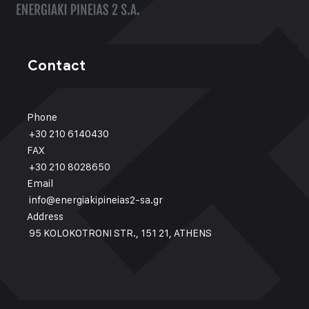
Contact
Phone
+30 210 6140430
FAX
+30 210 8028650
Email
info@energiakipineias2-sa.gr
Address
95 KOLOKOTRONI STR., 151 21, ATHENS