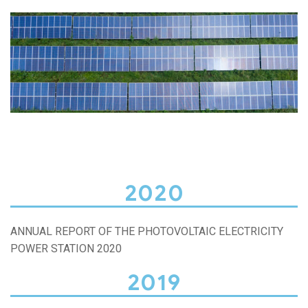
2020
ANNUAL REPORT OF THE PHOTOVOLTAIC ELECTRICITY
POWER STATION 2020
2019