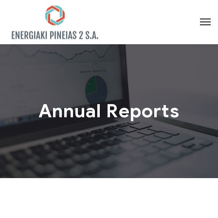
Annual Reports