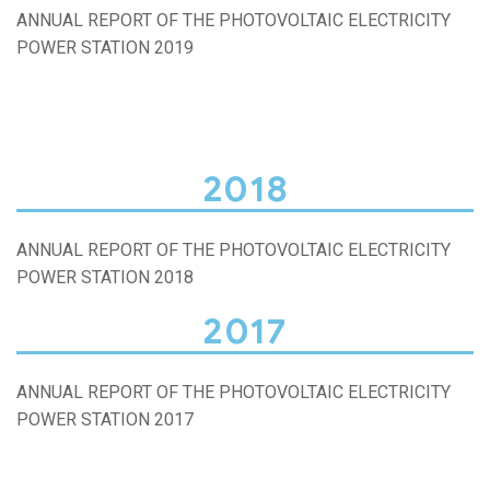
ANNUAL REPORT OF THE PHOTOVOLTAIC ELECTRICITY
POWER STATION 2019
2018
ANNUAL REPORT OF THE PHOTOVOLTAIC ELECTRICITY
POWER STATION 2018
2017
ANNUAL REPORT OF THE PHOTOVOLTAIC ELECTRICITY
POWER STATION 2017