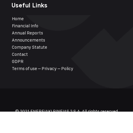
Useful Links
Ηome
Financial Info
Annual Reports
Announcements
Company Statute
Contact
GDPR
Terms of use – Privacy – Policy
© 2021 ENEREIAKI PINEIAS 2 S.A. All rights reserved