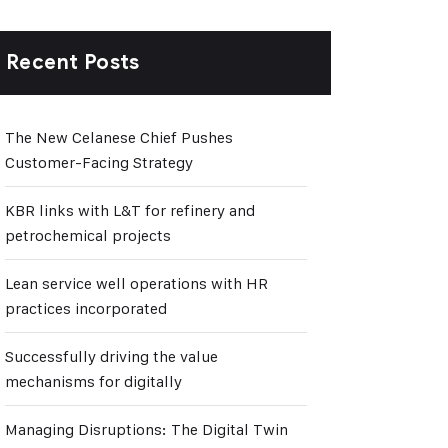
Recent Posts
The New Celanese Chief Pushes
Customer-Facing Strategy
KBR links with L&T for refinery and
petrochemical projects
Lean service well operations with HR
practices incorporated
Successfully driving the value
mechanisms for digitally
Managing Disruptions: The Digital Twin