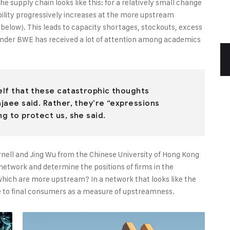
 supply chain looks like this: for a relatively small change
bility progressively increases at the more upstream
e below). This leads to capacity shortages, stockouts, excess
onder BWE has received a lot of attention among academics
self that these catastrophic thoughts
ajaee said. Rather, they’re “expressions
ng to protect us, she said.
rnell and Jing Wu from the Chinese University of Hong Kong
y network and determine the positions of firms in the
ich are more upstream? In a network that looks like the
nce to final consumers as a measure of upstreamness.