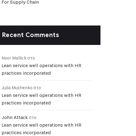
For Supply Chain
Recent Comments
Noor Mallick
στο
Lean service well operations with HR
practices incorporated
Julia Mushenko
στο
Lean service well operations with HR
practices incorporated
John Attack
στο
Lean service well operations with HR
practices incorporated