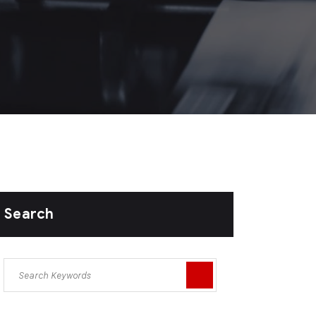
Search