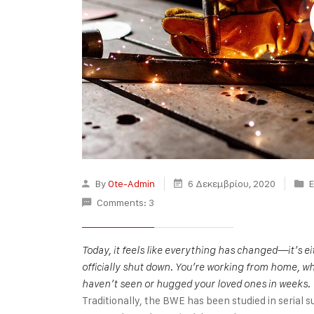
By
Ote-Admin
6 Δεκεμβρίου, 2020
E
Comments: 3
Today, it feels like everything has changed—it’s 
officially shut down. You’re working from home, wh
haven’t seen or hugged your loved ones in weeks.
Traditionally, the BWE has been studied in serial s