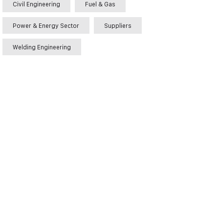
Civil Engineering
Fuel & Gas
Power & Energy Sector
Suppliers
Welding Engineering