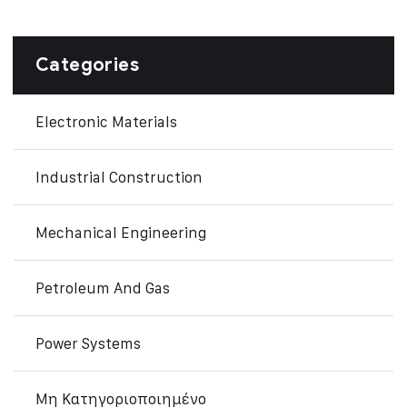
Categories
Electronic Materials
Industrial Construction
Mechanical Engineering
Petroleum And Gas
Power Systems
Μη Κατηγοριοποιημένο