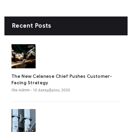
Recent Posts
The New Celanese Chief Pushes Customer-
Facing Strategy
Ote-Admin
- 10 Δεκεμβρίου, 2020