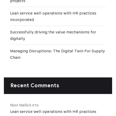
projects
Lean service well operations with HR practices
incorporated
Successfully driving the value mechanisms for
digitally
Managing Disruptions: The Digital Twin For Supply
Chain
Recent Comments
Noor Mallick
στο
Lean service well operations with HR practices