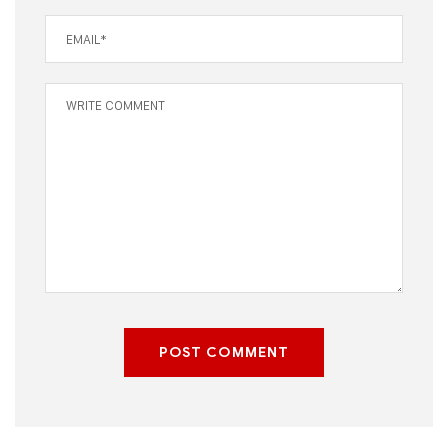
POST COMMENT