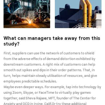
What can managers take away from this
study?
First, suppliers can use the network of customers to shield
from the adverse effects of demand distortion exhibited by
downstream customers. A right mix of customers can help
smooth out spikes and dips in their order patterns. That, in
turn, helps maintain steady utilisation of resources, and give
employees predictable schedules.
Maybe even deeper ways. For example, tap into technology by
using Zoom, Skype, or FaceTime to virtually play games
together, said Sheva Rajaee, MFT, founder of The Center for
Anxiety and OCD in Irvine, Calif.Or try these additional