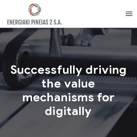
Successfully driving
the value
mechanisms for
digitally