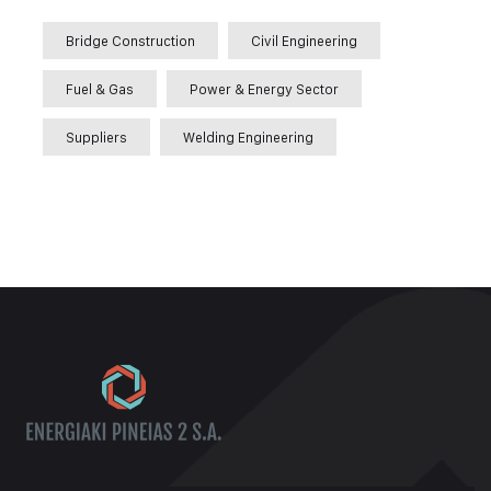
Bridge Construction
Civil Engineering
Fuel & Gas
Power & Energy Sector
Suppliers
Welding Engineering