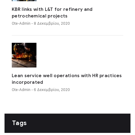
KBR links with L&T for refinery and
petrochemical projects
Ote-Admin
- 8 Δεκεμβρίου, 2020
Lean service well operations with HR practices
incorporated
Ote-Admin
- 6 Δεκεμβρίου, 2020
Tags