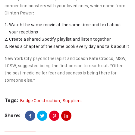
connection boosters with your loved ones, which come from
Clinton Power:
Watch the same movie at the same time and text about
your reactions
Create a shared Spotify playlist and listen together
Read a chapter of the same book every day and talk about it
New York City psychotherapist and coach Kate Crocco, MSW,
LCSW, suggested being the first person to reach out. “Often
the best medicine for fear and sadness is being there for
someone else.”
Tags:
Bridge Construction
,
Suppliers
Share: