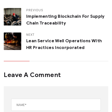
PREVIOUS
Implementing Blockchain For Supply
Chain Traceability
NEXT
Lean Service Well Operations With
HR Practices Incorporated
Leave A Comment