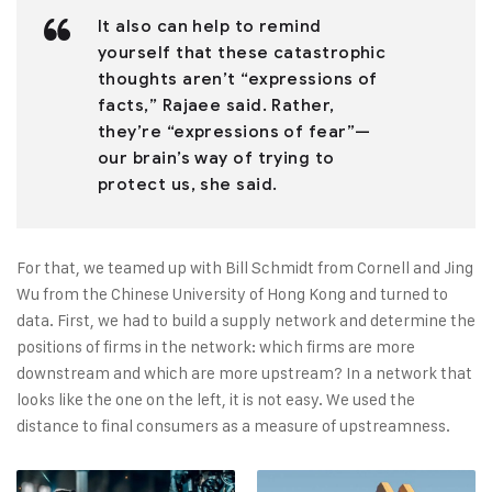
It also can help to remind
yourself that these catastrophic
thoughts aren’t “expressions of
facts,” Rajaee said. Rather,
they’re “expressions of fear”—
our brain’s way of trying to
protect us, she said.
For that, we teamed up with Bill Schmidt from Cornell and Jing
Wu from the Chinese University of Hong Kong and turned to
data. First, we had to build a supply network and determine the
positions of firms in the network: which firms are more
downstream and which are more upstream? In a network that
looks like the one on the left, it is not easy. We used the
distance to final consumers as a measure of upstreamness.