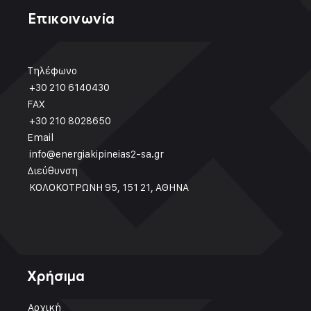
Επικοινωνία
Τηλέφωνο
+30 210 6140430
FAX
+30 210 8028650
Email
info@energiakipineias2-sa.gr
Διεύθυνση
ΚΟΛΟΚΟΤΡΩΝΗ 95, 151 21, ΑΘΗΝΑ
Χρήσιμα
Αρχική