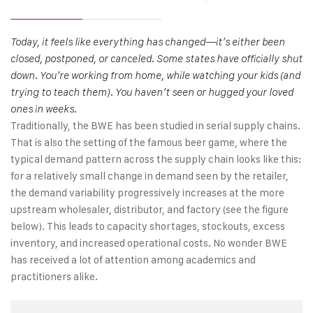
Today, it feels like everything has changed—it’s either been
closed, postponed, or canceled. Some states have officially shut
down. You’re working from home, while watching your kids (and
trying to teach them). You haven’t seen or hugged your loved
ones in weeks.
Traditionally, the BWE has been studied in serial supply chains.
That is also the setting of the famous beer game, where the
typical demand pattern across the supply chain looks like this:
for a relatively small change in demand seen by the retailer,
the demand variability progressively increases at the more
upstream wholesaler, distributor, and factory (see the figure
below). This leads to capacity shortages, stockouts, excess
inventory, and increased operational costs. No wonder BWE
has received a lot of attention among academics and
practitioners alike.