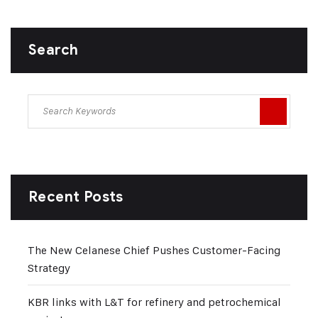
Search
Recent Posts
The New Celanese Chief Pushes Customer-Facing
Strategy
KBR links with L&T for refinery and petrochemical