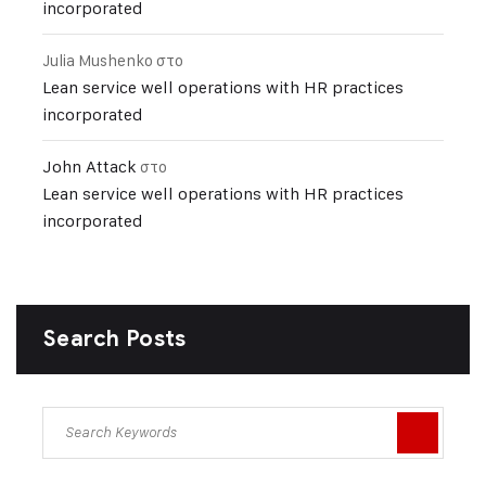
incorporated
Julia Mushenko
στο
Lean service well operations with HR practices
incorporated
John Attack
στο
Lean service well operations with HR practices
incorporated
Search Posts