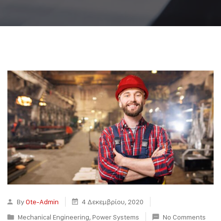
By
Ote-Admin
4 Δεκεμβρίου, 2020
Mechanical Engineering
,
Power Systems
No Comments